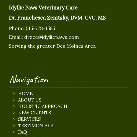
Idyllic Paws Veterinary Care
Dr. Franchesca Zenitsky, DVM, CVC, MS
Phone:
515-778-1585
Email:
drzee@idyllicpaws.com
Serving the greater Des Moines Area
Navigation
HOME
ABOUT US
HOLISTIC APPROACH
NEW CLIENTS
SERVICES
TESTIMONIALS
FAQ