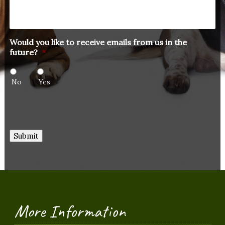
Would you like to receive emails from us in the
future?
*
No
Yes
Submit
More Information