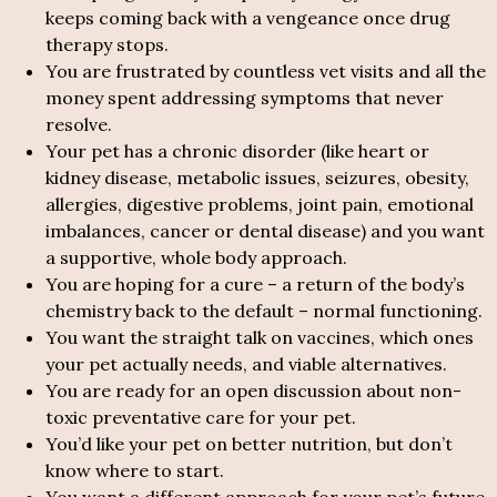
keeps coming back with a vengeance once drug
therapy stops.
You are frustrated by countless vet visits and all the
money spent addressing symptoms that never
resolve.
Your pet has a chronic disorder (like heart or
kidney disease, metabolic issues, seizures, obesity,
allergies, digestive problems, joint pain, emotional
imbalances, cancer or dental disease) and you want
a supportive, whole body approach.
You are hoping for a cure – a return of the body’s
chemistry back to the default – normal functioning.
You want the straight talk on vaccines, which ones
your pet actually needs, and viable alternatives.
You are ready for an open discussion about non-
toxic preventative care for your pet.
You’d like your pet on better nutrition, but don’t
know where to start.