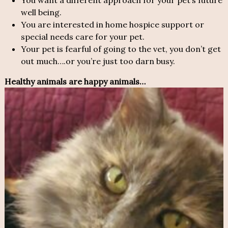
You want a different approach for your pet’s future
well being.
You are interested in home hospice support or
special needs care for your pet.
Your pet is fearful of going to the vet, you don’t get
out much….or you’re just too darn busy.
Healthy animals are happy animals…