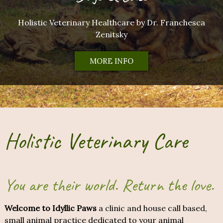
Holistic Veterinary Healthcare by Dr. Franchesca
Zenitsky
MORE INFO
Holistic Veterinary Care
You are their world. Return the love.
Welcome to Idyllic Paws
a clinic and house call based,
small animal practice dedicated to your animal