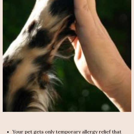
Your pet gets only temporary allergy relief that