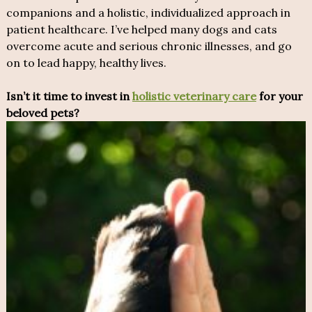
companions and a holistic, individualized approach in
patient healthcare. I’ve helped many dogs and cats
overcome acute and serious chronic illnesses, and go
on to lead happy, healthy lives.
Isn’t it time to invest in
holistic veterinary care
for your
beloved pets?