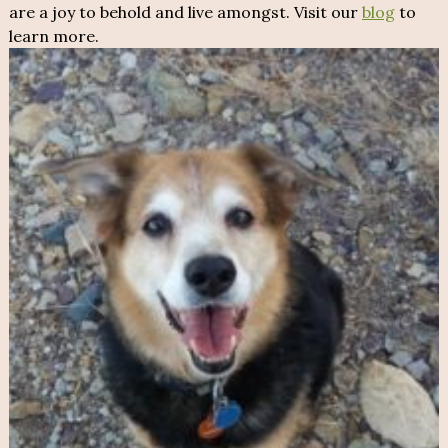
are a joy to behold and live amongst. Visit our
blog
to
learn more.