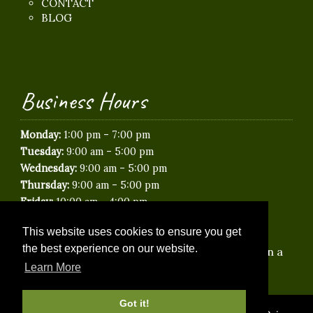
CONTACT
BLOG
Business Hours
-
Monday:
1:00 pm
7:00 pm
-
Tuesday:
9:00 am
5:00 pm
-
Wednesday:
9:00 am
5:00 pm
-
Thursday:
9:00 am
5:00 pm
-
Friday:
10:00 am
4:00 pm
Saturday:
Closed
This website uses cookies to ensure you get
Sunday:
Closed
the best experience on our website.
*Saturday & Evening appointments available on a
Learn More
limited basis.
Got it!