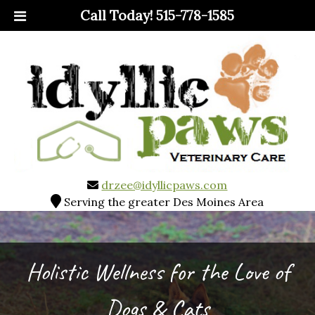
Call Today!
515-778-1585
drzee@idyllicpaws.com
Serving the greater Des Moines Area
Holistic Wellness for the Love of
Dogs & Cats