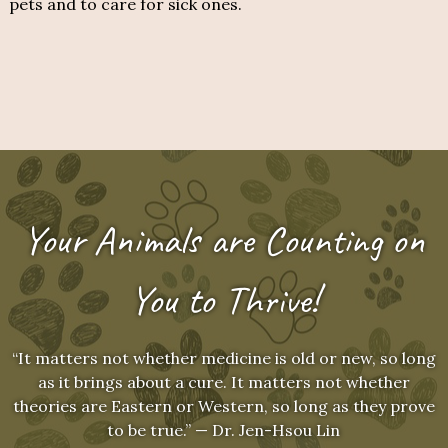
pets and to care for sick ones.
Your Animals are Counting on
You to Thrive!
“It matters not whether medicine is old or new, so long
as it brings about a cure. It matters not whether
theories are Eastern or Western, so long as they prove
to be true.” — Dr. Jen-Hsou Lin