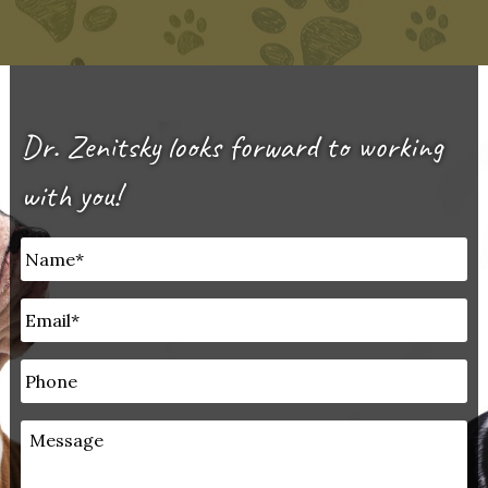
Dr. Zenitsky looks forward to working
with you!
Untitled
*
Email
*
Phone
Message