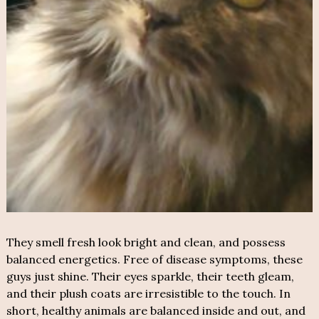
They smell fresh look bright and clean, and possess
balanced energetics. Free of disease symptoms, these
guys just shine. Their eyes sparkle, their teeth gleam,
and their plush coats are irresistible to the touch. In
short, healthy animals are balanced inside and out, and