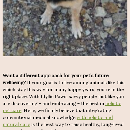
Want a different approach for your pet’s future
wellbeing?
If your goal is to live among animals like this,
which stay this way for many happy years, you’re in the
right place. With Idyllic Paws, savvy people just like you
are discovering – and embracing – the best in
holistic
pet care
. Here, we firmly believe that integrating
conventional medical knowledge
with holistic and
natural care
is the best way to raise healthy, long-lived