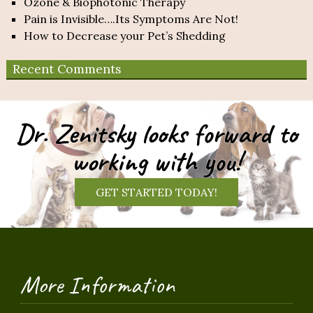
Ozone & Biophotonic Therapy
Pain is Invisible….Its Symptoms Are Not!
How to Decrease your Pet’s Shedding
Recent Comments
Dr. Zenitsky looks forward to
working with you!
GET STARTED TODAY!
More Information