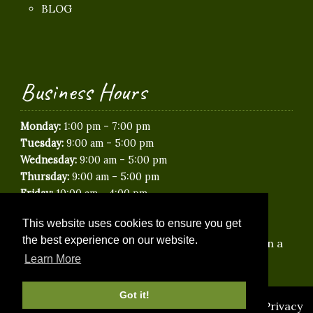
BLOG
Business Hours
-
Monday:
1:00 pm
7:00 pm
-
Tuesday:
9:00 am
5:00 pm
-
Wednesday:
9:00 am
5:00 pm
-
Thursday:
9:00 am
5:00 pm
-
Friday:
10:00 am
4:00 pm
Saturday:
Closed
This website uses cookies to ensure you get
Sunday:
Closed
the best experience on our website.
*Saturday & Evening appointments available on a
limited basis.
Learn More
Got it!
© 2026 Idyllic Paws Veterinary Care |
Sitemap
|
Privacy