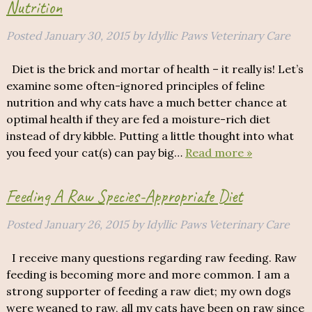
Nutrition
Posted
January 30, 2015
by
Idyllic Paws Veterinary Care
Diet is the brick and mortar of health – it really is! Let’s
examine some often-ignored principles of feline
nutrition and why cats have a much better chance at
optimal health if they are fed a moisture-rich diet
instead of dry kibble. Putting a little thought into what
you feed your cat(s) can pay big…
Read more »
Feeding A Raw Species-Appropriate Diet
Posted
January 26, 2015
by
Idyllic Paws Veterinary Care
I receive many questions regarding raw feeding. Raw
feeding is becoming more and more common. I am a
strong supporter of feeding a raw diet; my own dogs
were weaned to raw, all my cats have been on raw since