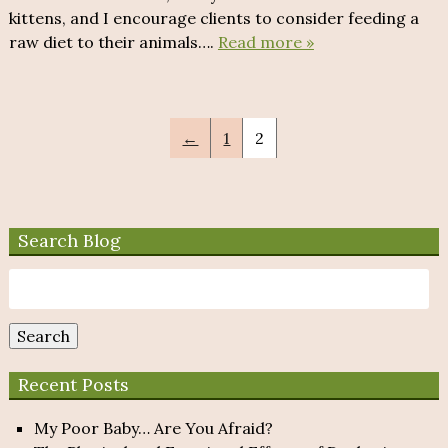
kittens, and I encourage clients to consider feeding a
raw diet to their animals….
Read more »
←
1
2
Search Blog
Search
for:
Search
Recent Posts
My Poor Baby… Are You Afraid?