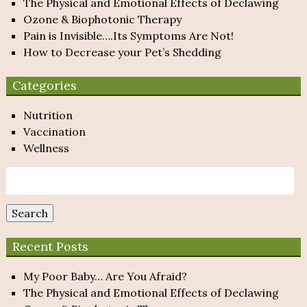
The Physical and Emotional Effects of Declawing
Ozone & Biophotonic Therapy
Pain is Invisible….Its Symptoms Are Not!
How to Decrease your Pet’s Shedding
Categories
Nutrition
Vaccination
Wellness
Search
for:
Search
Recent Posts
My Poor Baby… Are You Afraid?
The Physical and Emotional Effects of Declawing