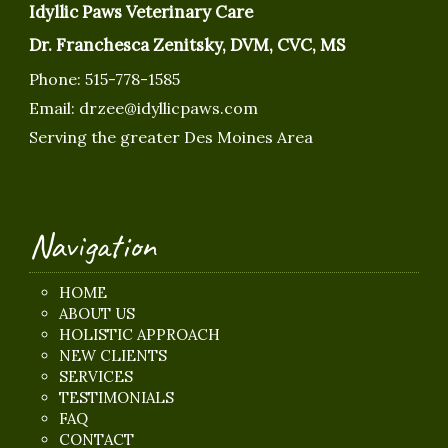
Idyllic Paws Veterinary Care
Dr. Franchesca Zenitsky, DVM, CVC, MS
Phone:
515-778-1585
Email:
drzee@idyllicpaws.com
Serving the greater Des Moines Area
Navigation
HOME
ABOUT US
HOLISTIC APPROACH
NEW CLIENTS
SERVICES
TESTIMONIALS
FAQ
CONTACT