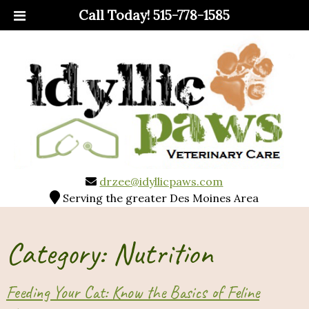
Call Today!
515-778-1585
drzee@idyllicpaws.com
Serving the greater Des Moines Area
Category:
Nutrition
Feeding Your Cat: Know the Basics of Feline