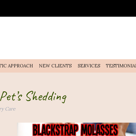
TIC APPROACH
NEW CLIENTS
SERVICES
TESTIMONIA
Pet’s Shedding
ry Care