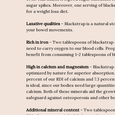
sugar spikes. Moreover, one serving of blacks
for a weight loss diet.
Laxative qualities
– Blackstrap is a natural st
your bowel movements.
Rich in iron
– Two tablespoons of blackstrap c
need to carry oxygen to our blood cells. Peo
benefit from consuming 1-2 tablespoons of b
High in calcium and magnesium
– Blackstrap 
optimized by nature for superior absorption.
percent of our RDI of calcium and 7.3 perce
is ideal, since our bodies need large quantiti
calcium. Both of these minerals aid the gro
safeguard against osteoporosis and other bo
Additional mineral content
– Two tablespoons