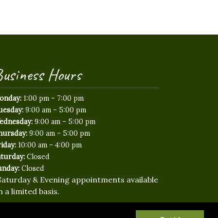
usiness Hours
-
onday:
1:00 pm
7:00 pm
-
uesday:
9:00 am
5:00 pm
-
ednesday:
9:00 am
5:00 pm
-
hursday:
9:00 am
5:00 pm
-
iday:
10:00 am
4:00 pm
aturday:
Closed
unday:
Closed
Saturday & Evening appointments available
n a limited basis.