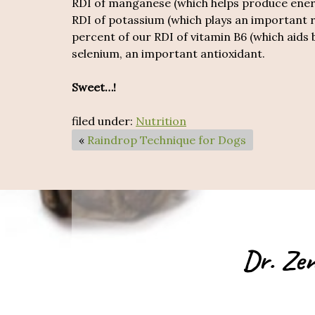
RDI of manganese (which helps produce energ
RDI of potassium (which plays an important r
percent of our RDI of vitamin B6 (which aids
selenium, an important antioxidant.
Sweet…!
filed under:
Nutrition
«
Raindrop Technique for Dogs
Dr. Zen