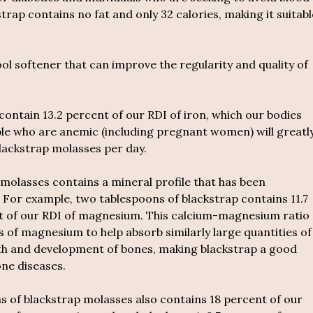
trap contains no fat and only 32 calories, making it suitabl
ool softener that can improve the regularity and quality of
ontain 13.2 percent of our RDI of iron, which our bodies
ple who are anemic (including pregnant women) will greatl
lackstrap molasses per day.
molasses contains a mineral profile that has been
 For example, two tablespoons of blackstrap contains 11.7
nt of our RDI of magnesium. This calcium-magnesium ratio
es of magnesium to help absorb similarly large quantities of
wth and development of bones, making blackstrap a good
ne diseases.
 of blackstrap molasses also contains 18 percent of our