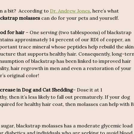
 in a bit? According to
Dr. Andrew Jones
, here’s what
ackstrap molasses
can do for your pets and yourself.
od for hair
– One serving (two tablespoons) of blackstrap
ntains approximately 14 percent of our RDI of copper, an
portant trace mineral whose peptides help rebuild the skin
ructure that supports healthy hair. Consequently, long-ter
nsumption of blackstrap has been linked to improved hair
ality, hair regrowth in men and even a restoration of your
r’s original color!
crease in Dog and Cat Shedding
– Dose it at 1
hy, then it’s less likely to fall out prematurely. If your dog
equired for healthy hair coat, then molasses can help with B
d sugar, blackstrap molasses has a moderate glycemic load
or diabetics and individuals who are seeking to avoid blood