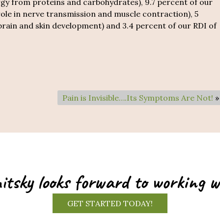
y from proteins and carbohydrates), 9.7 percent of our
ole in nerve transmission and muscle contraction), 5
 brain and skin development) and 3.4 percent of our RDI of
Pain is Invisible….Its Symptoms Are Not!
»
itsky looks forward to working w
GET STARTED TODAY!