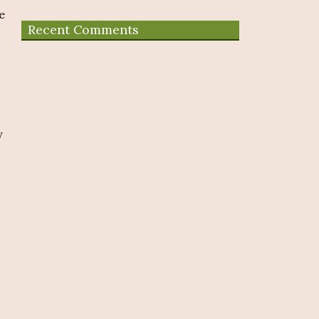
e
Recent Comments
y