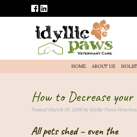
HOME
ABOUT US
HOLIS
How to Decrease your 
Posted
March 10, 2016
by
Idyllic Paws Veterina
All pets shed – even the