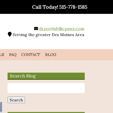
Call Today!
515-778-1585
drzee@idyllicpaws.com
Serving the greater Des Moines Area
LS
FAQ
CONTACT
BLOG
Search Blog
Search
for:
Search