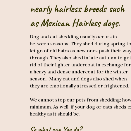
nearly hairless breeds such
as Mexican Hairless dogs.
Dog and cat shedding usually occurs in
between seasons. They shed during spring t
let go of old hairs as new ones push their wa
through. They also shed in late autumn to ge
rid of their lighter undercoat in exchange for
a heavy and dense undercoat for the winter
season. Many cat and dogs also shed when
they are emotionally stressed or frightened.
We cannot stop our pets from shedding; howev
minimum. As well, if your dog or cats sheds exc
healthy as it should be.
So what can You do?