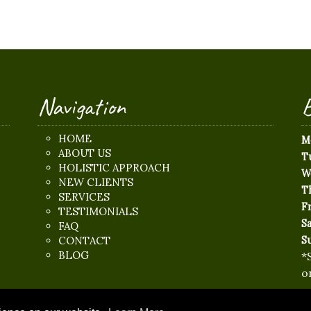
Navigation
B
HOME
M
ABOUT US
T
HOLISTIC APPROACH
W
NEW CLIENTS
T
SERVICES
Fr
TESTIMONIALS
S
FAQ
CONTACT
S
BLOG
*
o