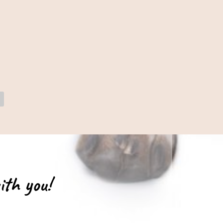
ith you!