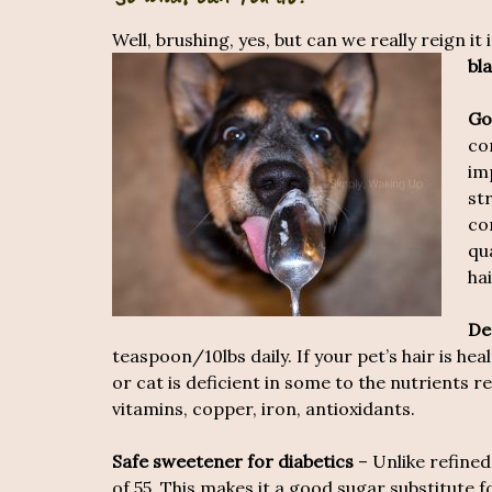
Well, brushing, yes, but can we really reign it
bl
Go
co
im
st
co
qu
hai
De
teaspoon/10lbs daily. If your pet’s hair is healt
or cat is deficient in some to the nutrients r
vitamins, copper, iron, antioxidants.
Safe sweetener for diabetics
– Unlike refine
of 55. This makes it a good sugar substitute f