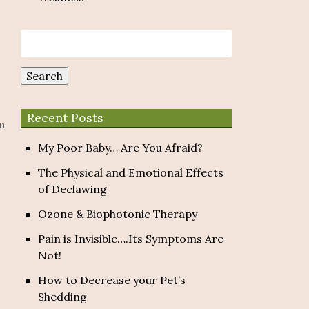
Search
for:
Search
Recent Posts
m
My Poor Baby… Are You Afraid?
The Physical and Emotional Effects
of Declawing
Ozone & Biophotonic Therapy
Pain is Invisible….Its Symptoms Are
Not!
How to Decrease your Pet’s
Shedding