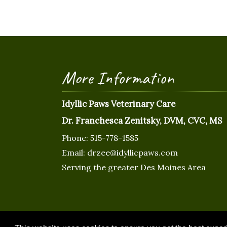
More Information
Idyllic Paws Veterinary Care
Dr. Franchesca Zenitsky, DVM, CVC, MS
Phone:
515-778-1585
Email:
drzee@idyllicpaws.com
Serving the greater Des Moines Area