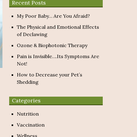
Recent Posts
My Poor Baby… Are You Afraid?
The Physical and Emotional Effects
of Declawing
Ozone & Biophotonic Therapy
Pain is Invisible….Its Symptoms Are
Not!
How to Decrease your Pet’s
Shedding
Categories
Nutrition
Vaccination
Wellness