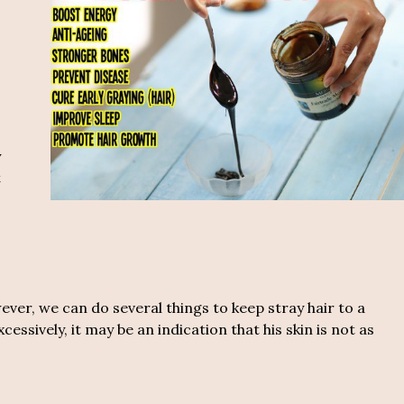
o
y
t
er, we can do several things to keep stray hair to a
essively, it may be an indication that his skin is not as