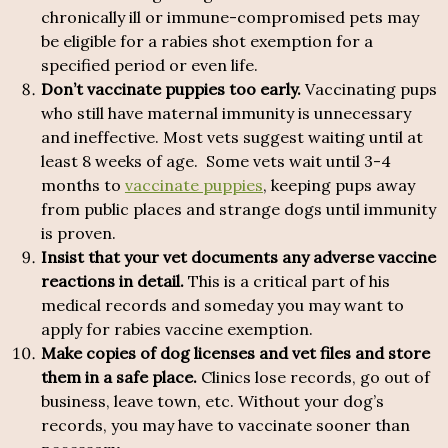
chronically ill or immune-compromised pets may
be eligible for a rabies shot exemption for a
specified period or even life.
Don’t vaccinate puppies too early.
Vaccinating pups
who still have maternal immunity is unnecessary
and ineffective. Most vets suggest waiting until at
least 8 weeks of age. Some vets wait until 3-4
months to
vaccinate puppies
, keeping pups away
from public places and strange dogs until immunity
is proven.
Insist that your vet documents any adverse vaccine
reactions in detail.
This is a critical part of his
medical records and someday you may want to
apply for rabies vaccine exemption.
Make copies of dog licenses and vet files and store
them in a safe place.
Clinics lose records, go out of
business, leave town, etc. Without your dog’s
records, you may have to vaccinate sooner than