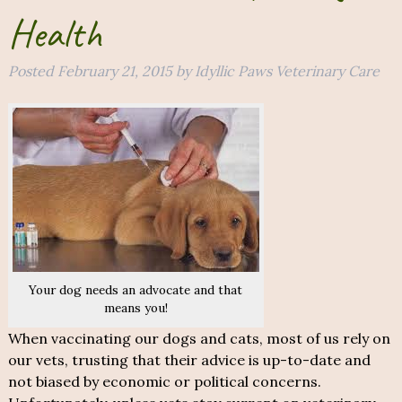
Health
Posted
February 21, 2015
by
Idyllic Paws Veterinary Care
Your dog needs an advocate and that
means you!
When vaccinating our dogs and cats, most of us rely on
our vets, trusting that their advice is up-to-date and
not biased by economic or political concerns.