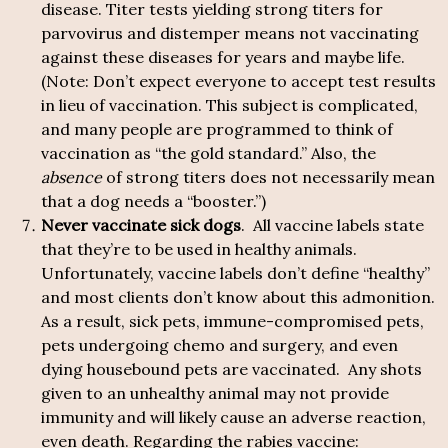
disease. Titer tests yielding strong titers for
parvovirus and distemper means not vaccinating
against these diseases for years and maybe life.
(Note: Don’t expect everyone to accept test results
in lieu of vaccination. This subject is complicated,
and many people are programmed to think of
vaccination as “the gold standard.” Also, the
absence
of strong titers does not necessarily mean
that a dog needs a “booster.”)
Never vaccinate sick dogs
. All vaccine labels state
that they’re to be used in healthy animals.
Unfortunately, vaccine labels don’t define “healthy”
and most clients don’t know about this admonition.
As a result, sick pets, immune-compromised pets,
pets undergoing chemo and surgery, and even
dying housebound pets are vaccinated. Any shots
given to an unhealthy animal may not provide
immunity and will likely cause an adverse reaction,
even death. Regarding the rabies vaccine: