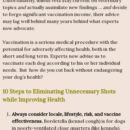
Unfortunately, unless vets stay current on veterinary
topics
and
actually assimilate new findings …
and
decide
to forgo significant vaccination income, their advice
may lag well behind many years behind what experts
now advocate.
Vaccination is a serious medical procedure with the
potential for adversely affecting health, both in the
short and long term. Experts now advise us to
vaccinate each dog according to his or her individual
needs. But how do you cut back without endangering
your dog’s health?
10 Steps to Eliminating Unnecessary Shots
while Improving Health
Always consider locale, lifestyle, risk, and vaccine
effectiveness.
Bordetella (kennel cough) is for dogs
in poorly-ventilated close quarters (like kennels),