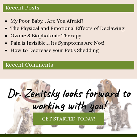
Recent Posts
My Poor Baby… Are You Afraid?
The Physical and Emotional Effects of Declawing
Ozone & Biophotonic Therapy
Pain is Invisible….Its Symptoms Are Not!
How to Decrease your Pet’s Shedding
Recent Comments
Dr. Zenitsky looks forward to
working with you!
GET STARTED TODAY!