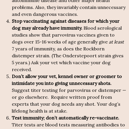
autoimmune disease and other major health
problems. Also, they invariably contain unnecessary
and even dangerous vaccines.
Stop vaccinating against diseases for which your
dog may already have immunity.
Blood serological
studies show that parvovirus vaccines given to
dogs over 15-16 weeks of age generally give
at least
7 years of immunity, as does the Rockborn
distemper strain. (The Onderstepoort strain gives
5 years.) Ask your vet which vaccine your dog
received.
Don’t allow your vet, kennel owner or groomer to
intimidate you into giving unnecessary shots.
Suggest titer testing for parvovirus or distemper —
or go elsewhere. Require written proof from
experts that your dog needs any shot. Your dog’s
lifelong health is at stake.
Test immunity; don’t automatically re-vaccinate.
Titer tests are blood tests measuring antibodies to