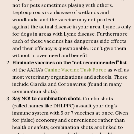
not for pets sometimes playing with others.
Leptospirosis is a disease of wetlands and
woodlands, and the vaccine may not protect
against the actual disease in your area. Lyme is only
for dogs in areas with Lyme disease. Furthermore,
each of these vaccines has dangerous side effects
and their efficacy is questionable. Don’t give them
without proven need and benefit.
Eliminate vaccines on the “not recommended” list
of the AAHA’s
Canine Vaccine Task Force
as well as
most veterinary organizations and schools. These
include Giardia and Coronavirus (found in many
combination shots).
Say NO! to combination shots.
Combo shots
(called names like DHLPPC) assault your dog’s
immune system with 5 or 7 vaccines at once. Given
for (false) economy and convenience rather than
health or safety, combination shots are linked to