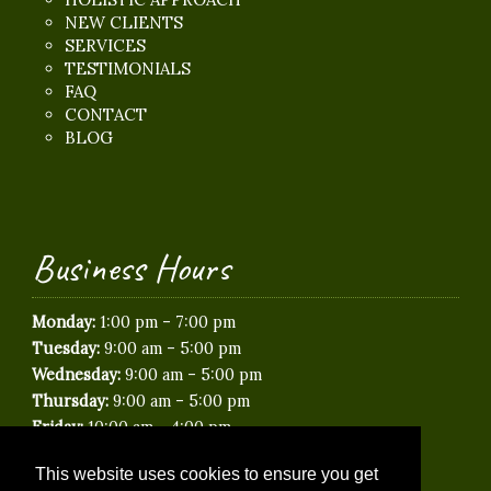
NEW CLIENTS
SERVICES
TESTIMONIALS
FAQ
CONTACT
BLOG
Business Hours
-
Monday:
1:00 pm
7:00 pm
-
Tuesday:
9:00 am
5:00 pm
-
Wednesday:
9:00 am
5:00 pm
-
Thursday:
9:00 am
5:00 pm
-
Friday:
10:00 am
4:00 pm
Saturday:
Closed
This website uses cookies to ensure you get
Sunday:
Closed