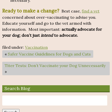
necessary.
Ready to make a change?
Best case,
find a vet
concerned about over-vaccinating to advise you.
Educate yourself and go to the vet armed with
information. Most important:
actually advocate for
your dog; don’t just
intend
to advocate.
filed under:
Vaccination
«
Safer Vaccine Guidelines for Dogs and Cats
Titer Tests: Don’t Vaccinate your Dog Unnecessarily
»
Search Blog
Search
for: