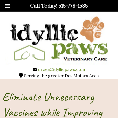
Call Today!
515-778-1585
drzee@idyllicpaws.com
Serving the greater Des Moines Area
Eliminate Unnecessary
Vaccines while Improving