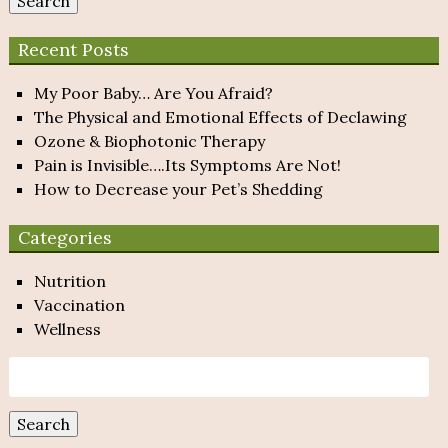
Search
Recent Posts
My Poor Baby… Are You Afraid?
The Physical and Emotional Effects of Declawing
Ozone & Biophotonic Therapy
Pain is Invisible….Its Symptoms Are Not!
How to Decrease your Pet’s Shedding
Categories
Nutrition
Vaccination
Wellness
Search
for:
Search