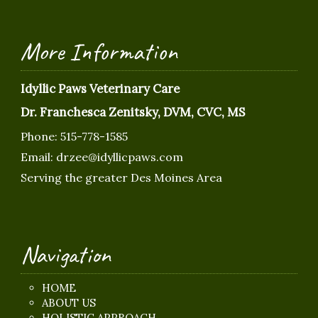
More Information
Idyllic Paws Veterinary Care
Dr. Franchesca Zenitsky, DVM, CVC, MS
Phone:
515-778-1585
Email:
drzee@idyllicpaws.com
Serving the greater Des Moines Area
Navigation
HOME
ABOUT US
HOLISTIC APPROACH