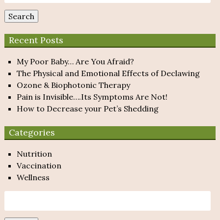
for:
Search
Recent Posts
My Poor Baby… Are You Afraid?
The Physical and Emotional Effects of Declawing
Ozone & Biophotonic Therapy
Pain is Invisible….Its Symptoms Are Not!
How to Decrease your Pet’s Shedding
Categories
Nutrition
Vaccination
Wellness
Search
for: