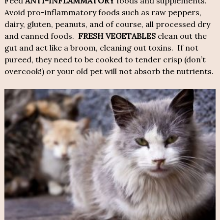
Feed
ANTI-INFLAMMATORY
foods and supplements.
Avoid pro-inflammatory foods such as raw peppers,
dairy, gluten, peanuts, and of course, all processed dry
and canned foods.
FRESH VEGETABLES
clean out the
gut and act like a broom, cleaning out toxins. If not
pureed, they need to be cooked to tender crisp (don’t
overcook!) or your old pet will not absorb the nutrients.