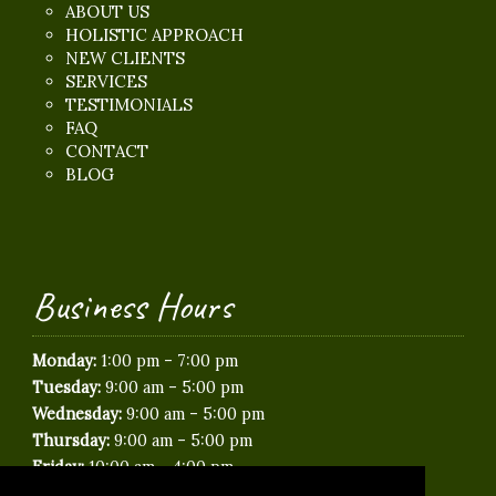
ABOUT US
HOLISTIC APPROACH
NEW CLIENTS
SERVICES
TESTIMONIALS
FAQ
CONTACT
BLOG
Business Hours
-
Monday:
1:00 pm
7:00 pm
-
Tuesday:
9:00 am
5:00 pm
-
Wednesday:
9:00 am
5:00 pm
-
Thursday:
9:00 am
5:00 pm
-
Friday:
10:00 am
4:00 pm
Saturday:
Closed