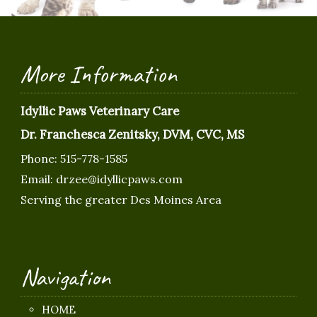
More Information
Idyllic Paws Veterinary Care
Dr. Franchesca Zenitsky, DVM, CVC, MS
Phone:
515-778-1585
Email:
drzee@idyllicpaws.com
Serving the greater Des Moines Area
Navigation
HOME