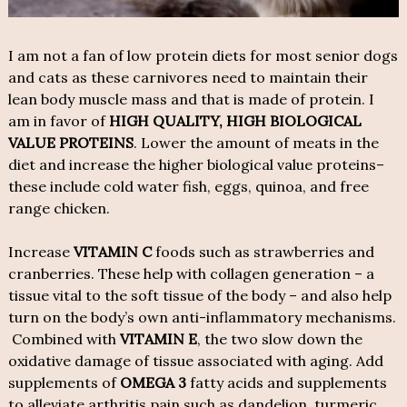
I am not a fan of low protein diets for most senior dogs
and cats as these carnivores need to maintain their
lean body muscle mass and that is made of protein. I
am in favor of
HIGH QUALITY, HIGH BIOLOGICAL
VALUE PROTEINS
. Lower the amount of meats in the
diet and increase the higher biological value proteins–
these include cold water fish, eggs, quinoa, and free
range chicken.
Increase
VITAMIN C
foods such as strawberries and
cranberries. These help with collagen generation – a
tissue vital to the soft tissue of the body – and also help
turn on the body’s own anti-inflammatory mechanisms.
Combined with
VITAMIN E
, the two slow down the
oxidative damage of tissue associated with aging. Add
supplements of
OMEGA 3
fatty acids and supplements
to alleviate arthritis pain such as dandelion, turmeric,