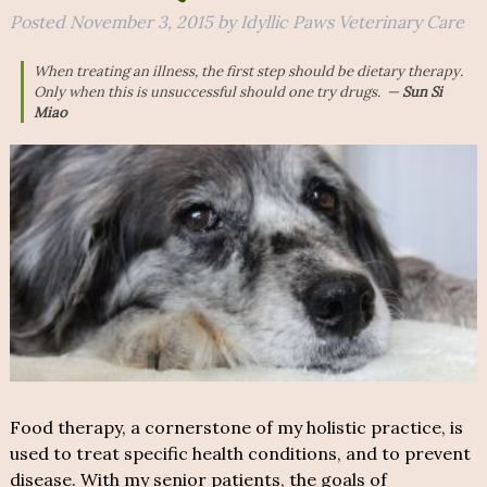
Posted
November 3, 2015
by
Idyllic Paws Veterinary Care
When treating an illness, the first step should be dietary therapy.
Only when this is unsuccessful should one try drugs
. —
Sun Si
Miao
Food therapy, a cornerstone of my holistic practice, is
used to treat specific health conditions, and to prevent
disease. With my senior patients, the goals of