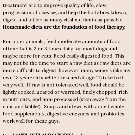
treatment are to improve quality of life, slow
progression of disease, and help the body breakdown,
digest and utilize as many vital nutrients as possible.
Homemade diets are the foundation of food therapy.
For older animals, feed moderate amounts of food
often–that is 2 or 3 times daily for most dogs and
maybe more for cats. Feed easily digested food. This
may not be the time to start a raw diet as raw diets are
more difficult to digest; however, many seniors (like my
own 13 year-old sheltie I rescued at age 11) take to it
very well. If raw is not tolerated well, food should be
lightly cooked, seared or warmed, finely chopped, rich
in nutrients, and non-processed (step away from the
cans and kibble!). Soups and stews with added whole
food supplements, digestive enzymes and probiotics
work well for these guys.