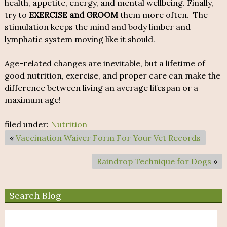
health, appetite, energy, and mental wellbeing. Finally,
try to
EXERCISE and GROOM
them more often. The
stimulation keeps the mind and body limber and
lymphatic system moving like it should.
Age-related changes are inevitable, but a lifetime of
good nutrition, exercise, and proper care can make the
difference between living an average lifespan or a
maximum age!
filed under:
Nutrition
«
Vaccination Waiver Form For Your Vet Records
Raindrop Technique for Dogs
»
Search Blog
Search