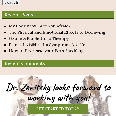
Search
Recent Posts
My Poor Baby… Are You Afraid?
The Physical and Emotional Effects of Declawing
Ozone & Biophotonic Therapy
Pain is Invisible….Its Symptoms Are Not!
How to Decrease your Pet’s Shedding
Recent Comments
Dr. Zenitsky looks forward to
working with you!
GET STARTED TODAY!