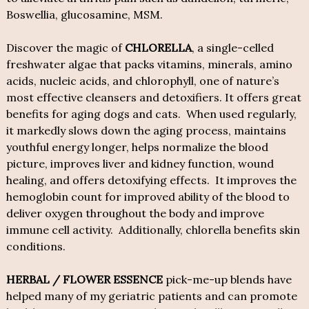
Boswellia, glucosamine, MSM.
Discover the magic of
CHLORELLA
, a single-celled
freshwater algae that packs vitamins, minerals, amino
acids, nucleic acids, and chlorophyll, one of nature’s
most effective cleansers and detoxifiers. It offers great
benefits for aging dogs and cats. When used regularly,
it markedly slows down the aging process, maintains
youthful energy longer, helps normalize the blood
picture, improves liver and kidney function, wound
healing, and offers detoxifying effects. It improves the
hemoglobin count for improved ability of the blood to
deliver oxygen throughout the body and improve
immune cell activity. Additionally, chlorella benefits skin
conditions.
HERBAL / FLOWER ESSENCE
pick-me-up blends have
helped many of my geriatric patients and can promote