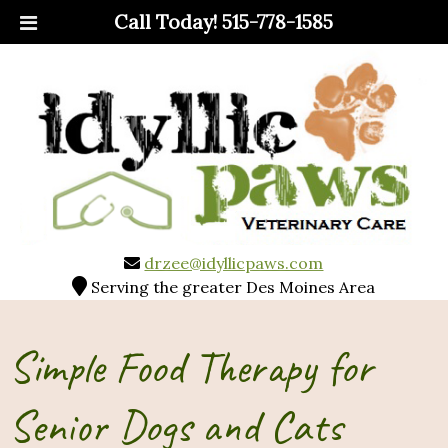
Call Today!
515-778-1585
drzee@idyllicpaws.com
Serving the greater Des Moines Area
Simple Food Therapy for
Senior Dogs and Cats