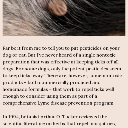
Far be it from me to tell you to put pesticides on your
dog or cat. But I’ve never heard of a single nontoxic
preparation that was effective at keeping ticks off all
dogs. For some dogs, only the potent pesticides seem
to keep ticks away. There are, however, some nontoxic
products – both commercially produced and
homemade formulas – that work to repel ticks well
enough to consider using them as part of a
comprehensive Lyme disease prevention program.
In 1994, botanist Arthur O. Tucker reviewed the
scientific literature on herbs that repel mosquitoes,