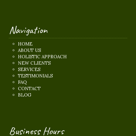
Navigation
HOME
ABOUT US
HOLISTIC APPROACH
NEW CLIENTS
SERVICES
TESTIMONIALS
FAQ
CONTACT
BLOG
Business Hours