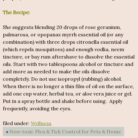
The Recipe:
She suggests blending 20 drops of rose geranium,
palmarosa, or opopanax myrrh essential oil (or any
combination) with three drops citronella essential oil
(which repels mosquitoes) and enough vodka, neem
tincture, or bay rum aftershave to dissolve the essential
oils. Start with two tablespoons alcohol or tincture and
add more as needed to make the oils dissolve
completely. Do not use isopropyl (rubbing) alcohol.
When there is no longer a thin film of oil on the surface,
add one cup water, herbal tea, or aloe vera juice or gel.
Put in a spray bottle and shake before using. Apply
frequently, avoiding the eyes.
filed under:
Wellness
«
Non-toxic Flea & Tick Control for Pets & Home