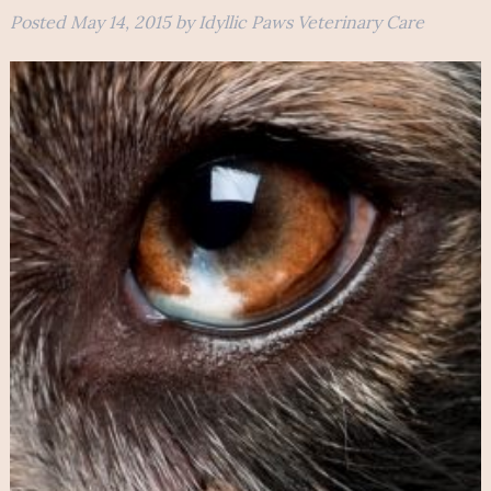
Posted
May 14, 2015
by
Idyllic Paws Veterinary Care