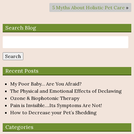
5 Myths About Holistic Pet Care
»
Search Blog
Search
for:
Search
Recent Posts
My Poor Baby… Are You Afraid?
The Physical and Emotional Effects of Declawing
Ozone & Biophotonic Therapy
Pain is Invisible….Its Symptoms Are Not!
How to Decrease your Pet’s Shedding
Categories