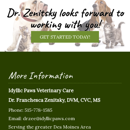
Dr. Zenitsky looks forward to
working with you!
GET STARTED TODAY!
More Information
Idyllic Paws Veterinary Care
Dr. Franchesca Zenitsky, DVM, CVC, MS
Phone:
515-778-1585
Email:
drzee@idyllicpaws.com
Serving the greater Des Moines Area