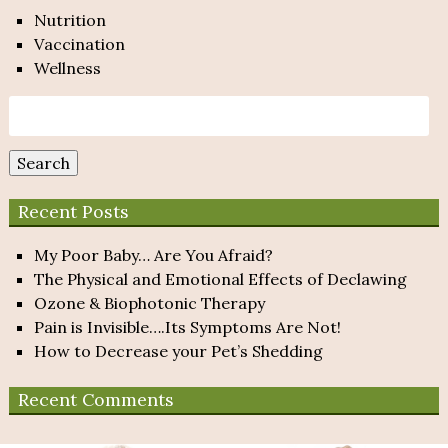
Nutrition
Vaccination
Wellness
Search
for:
Search
Recent Posts
My Poor Baby… Are You Afraid?
The Physical and Emotional Effects of Declawing
Ozone & Biophotonic Therapy
Pain is Invisible….Its Symptoms Are Not!
How to Decrease your Pet’s Shedding
Recent Comments