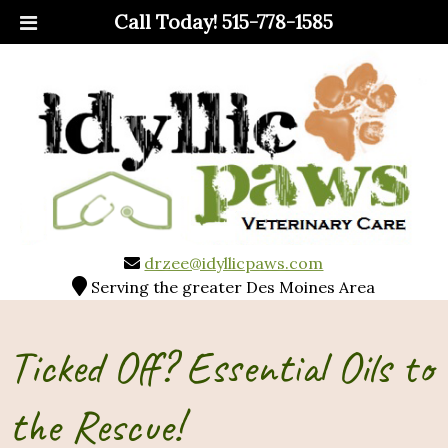
Call Today!
515-778-1585
drzee@idyllicpaws.com
Serving the greater Des Moines Area
Ticked Off? Essential Oils to
the Rescue!