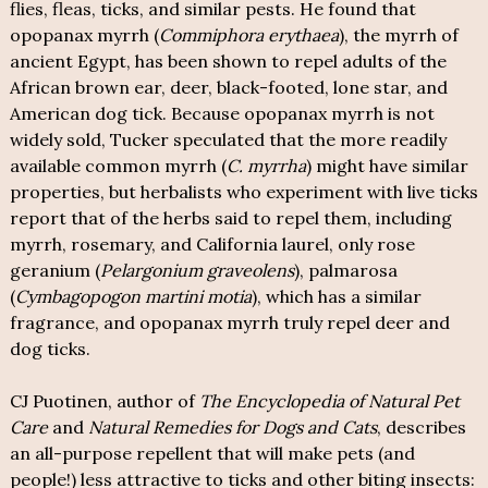
flies, fleas, ticks, and similar pests. He found that
opopanax myrrh (
Commiphora erythaea
), the myrrh of
ancient Egypt, has been shown to repel adults of the
African brown ear, deer, black-footed, lone star, and
American dog tick. Because opopanax myrrh is not
widely sold, Tucker speculated that the more readily
available common myrrh (
C. myrrha
) might have similar
properties, but herbalists who experiment with live ticks
report that of the herbs said to repel them, including
myrrh, rosemary, and California laurel, only rose
geranium (
Pelargonium graveolens
), palmarosa
(
Cymbagopogon martini motia
), which has a similar
fragrance, and opopanax myrrh truly repel deer and
dog ticks.
CJ Puotinen, author of
The Encyclopedia of Natural Pet
Care
and
Natural Remedies for Dogs and Cats
, describes
an all-purpose repellent that will make pets (and
people!) less attractive to ticks and other biting insects: