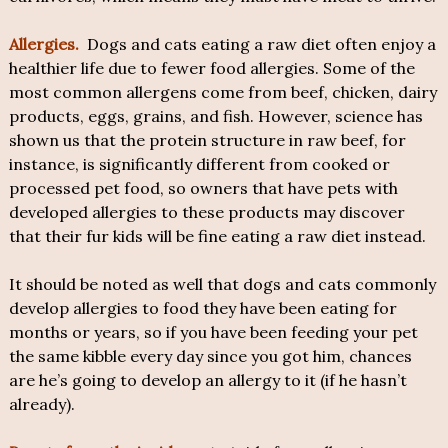
Allergies.
Dogs and cats eating a raw diet often enjoy a
healthier life due to fewer food allergies. Some of the
most common allergens come from beef, chicken, dairy
products, eggs, grains, and fish. However, science has
shown us that the protein structure in raw beef, for
instance, is significantly different from cooked or
processed pet food, so owners that have pets with
developed allergies to these products may discover
that their fur kids will be fine eating a raw diet instead.
It should be noted as well that dogs and cats commonly
develop allergies to food they have been eating for
months or years, so if you have been feeding your pet
the same kibble every day since you got him, chances
are he’s going to develop an allergy to it (if he hasn’t
already).