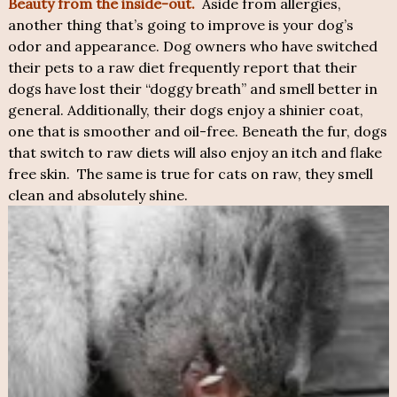
Beauty from the inside-out.
Aside from allergies,
another thing that’s going to improve is your dog’s
odor and appearance. Dog owners who have switched
their pets to a raw diet frequently report that their
dogs have lost their “doggy breath” and smell better in
general. Additionally, their dogs enjoy a shinier coat,
one that is smoother and oil-free. Beneath the fur, dogs
that switch to raw diets will also enjoy an itch and flake
free skin. The same is true for cats on raw, they smell
clean and absolutely shine.