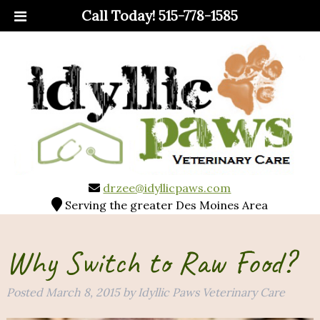
Call Today!
515-778-1585
drzee@idyllicpaws.com
Serving the greater Des Moines Area
Why Switch to Raw Food?
Posted
March 8, 2015
by
Idyllic Paws Veterinary Care