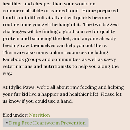
healthier and cheaper than your would on
commercial kibble or canned food. Home prepared
food is not difficult at all and will quickly become
routine once you get the hang of it. The two biggest
challenges will be finding a good source for quality
protein and balancing the diet, and anyone already
feeding raw themselves can help you out there.
There are also many online resources including
Facebook groups and communities as well as savvy
veterinarians and nutritionists to help you along the
way.
At Idyllic Paws, we’re all about raw feeding and helping
your fur kid live a happier and healthier life! Please let
us know if you could use a hand.
filed under:
Nutrition
«
Drug Free Heartworm Prevention