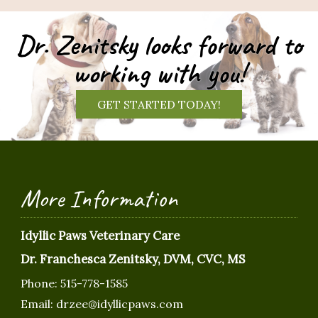
Dr. Zenitsky looks forward to
working with you!
GET STARTED TODAY!
More Information
Idyllic Paws Veterinary Care
Dr. Franchesca Zenitsky, DVM, CVC, MS
Phone:
515-778-1585
Email:
drzee@idyllicpaws.com