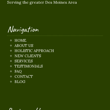
Serving the greater Des Moines Area
Navigation
HOME
ABOUT US
HOLISTIC APPROACH
NEW CLIENTS
SERVICES
TESTIMONIALS
FAQ
CONTACT
BLOG