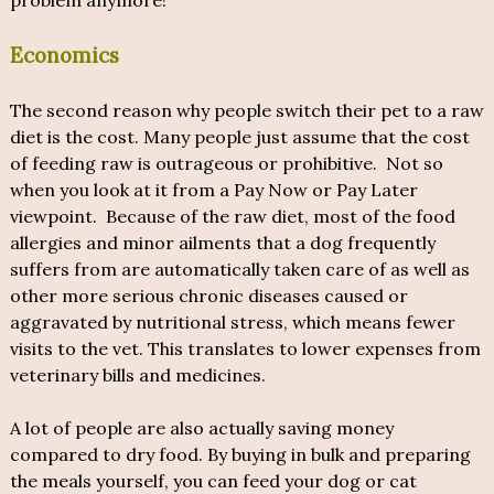
problem anymore!
Economics
The second reason why people switch their pet to a raw
diet is the cost. Many people just assume that the cost
of feeding raw is outrageous or prohibitive. Not so
when you look at it from a Pay Now or Pay Later
viewpoint. Because of the raw diet, most of the food
allergies and minor ailments that a dog frequently
suffers from are automatically taken care of as well as
other more serious chronic diseases caused or
aggravated by nutritional stress, which means fewer
visits to the vet. This translates to lower expenses from
veterinary bills and medicines.
A lot of people are also actually saving money
compared to dry food. By buying in bulk and preparing
the meals yourself, you can feed your dog or cat