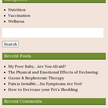
Nutrition
Vaccination
Wellness
Search
for:
Search
Recent Posts
My Poor Baby… Are You Afraid?
The Physical and Emotional Effects of Declawing
Ozone & Biophotonic Therapy
Pain is Invisible….Its Symptoms Are Not!
How to Decrease your Pet’s Shedding
Recent Comments