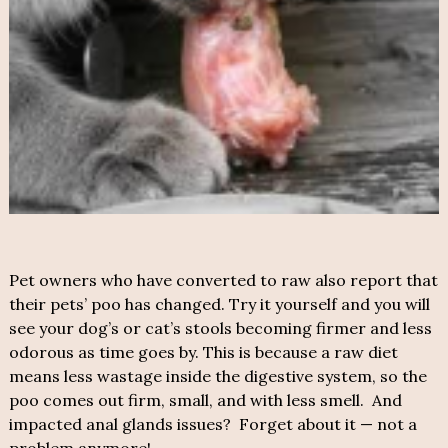
Pet owners who have converted to raw also report that
their pets’ poo has changed. Try it yourself and you will
see your dog’s or cat’s stools becoming firmer and less
odorous as time goes by. This is because a raw diet
means less wastage inside the digestive system, so the
poo comes out firm, small, and with less smell. And
impacted anal glands issues? Forget about it — not a