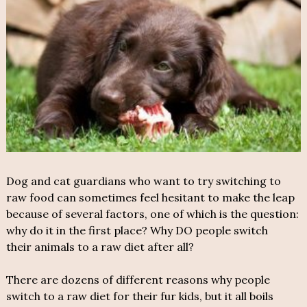
Dog and cat guardians who want to try switching to
raw food can sometimes feel hesitant to make the leap
because of several factors, one of which is the question:
why do it in the first place? Why DO people switch
their animals to a raw diet after all?
There are dozens of different reasons why people
switch to a raw diet for their fur kids, but it all boils