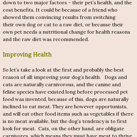
down to two major factors – their pet’s health, and the
cost benefits. It could be because of a friend who
showed them convincing results from switching
their own dog or cat to a raw diet, or because their
own pet needs a nutritional change for health reasons
and the raw diet was recommended.
Improving Health
So let’s take a look at the first and probably the best
reason of all: improving your dog’s health. Dogs and
cats are naturally carnivorous, and the canine and
feline species have existed long before processed pet
food was invented, because of this, dogs are naturally
inclined to eat meat. They are however opportunists,
and will eat other food items such as vegetables if there
is no meat available, but the dog’s tendency is to first
look for meat. Cats, on the other hand, are obligate
carnivores, which means they must have meat to thrive.