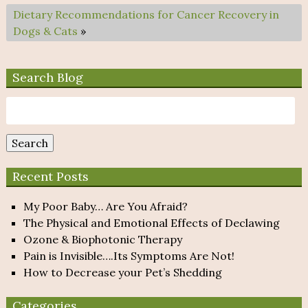
Dietary Recommendations for Cancer Recovery in
Dogs & Cats
»
Search Blog
Search
for:
Search
Recent Posts
My Poor Baby… Are You Afraid?
The Physical and Emotional Effects of Declawing
Ozone & Biophotonic Therapy
Pain is Invisible….Its Symptoms Are Not!
How to Decrease your Pet’s Shedding
Categories