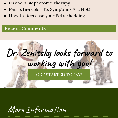
Ozone & Biophotonic Therapy
Pain is Invisible….Its Symptoms Are Not!
How to Decrease your Pet’s Shedding
Recent Comments
Dr. Zenitsky looks forward to
working with you!
GET STARTED TODAY!
More Information