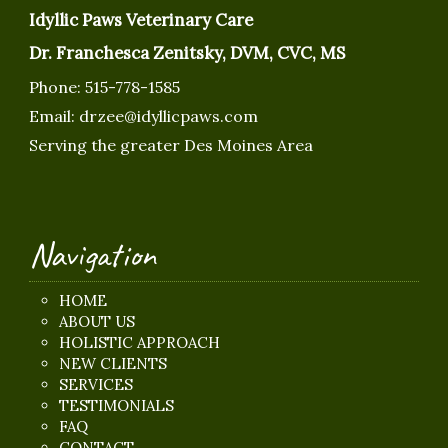
Idyllic Paws Veterinary Care
Dr. Franchesca Zenitsky, DVM, CVC, MS
Phone:
515-778-1585
Email:
drzee@idyllicpaws.com
Serving the greater Des Moines Area
Navigation
HOME
ABOUT US
HOLISTIC APPROACH
NEW CLIENTS
SERVICES
TESTIMONIALS
FAQ
CONTACT