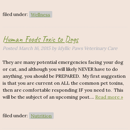
filed under:
Wellness
Human Foods Toxic to Dogs
Posted
March 16, 2015
by
Idyllic Paws Veterinary Care
They are many potential emergencies facing your dog
or cat, and although you will likely NEVER have to do
anything, you should be PREPARED. My first suggestion
is that you are current on ALL the common pet toxins,
then are comfortable responding IF you need to. This
will be the subject of an upcoming post….
Read more »
filed under:
Nutrition