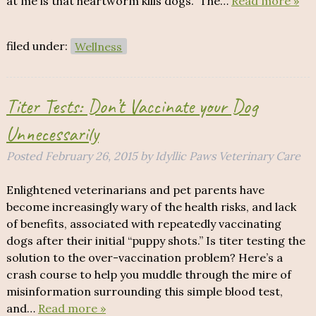
at me is that heartworm kills dogs. The…
Read more »
filed under:
Wellness
Titer Tests: Don’t Vaccinate your Dog
Unnecessarily
Posted
February 26, 2015
by
Idyllic Paws Veterinary Care
Enlightened veterinarians and pet parents have
become increasingly wary of the health risks, and lack
of benefits, associated with repeatedly vaccinating
dogs after their initial “puppy shots.” Is titer testing the
solution to the over-vaccination problem? Here’s a
crash course to help you muddle through the mire of
misinformation surrounding this simple blood test,
and…
Read more »