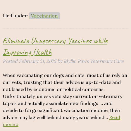
filed under:
Vaccination
Eliminate Unnecessary Vaccines while
Improving Health
Posted
February 21, 2015
by
Idyllic Paws Veterinary Care
When vaccinating our dogs and cats, most of us rely on
our vets, trusting that their advice is up-to-date and
not biased by economic or political concerns.
Unfortunately, unless vets stay current on veterinary
topics and actually assimilate new findings … and
decide to forgo significant vaccination income, their
advice may lag well behind many years behind…
Read
more »