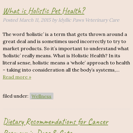
What is Holistic Pet Health?
Posted
March 11, 2015
by
Idyllic Paws Veterinary Care
The word ‘holistic’ is a term that gets thrown around a
great deal and is sometimes used incorrectly to try to
market products. So it’s important to understand what
‘holistic’ really means. What is Holistic Health? In its
literal sense, holistic means a ‘whole’ approach to health
– taking into consideration all the body’s systems,…
Read more »
filed under:
Wellness
Dietary Recommendations for Cancer
Recovery in Dogs & Cats