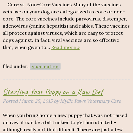
Core vs. Non-Core Vaccines Many of the vaccines
vets use on your dog are categorized as core or non-
core. The core vaccines include parvovirus, distemper,
adenovirus (canine hepatitis) and rabies. These vaccines
all protect against viruses, which are easy to protect
dogs against. In fact, viral vaccines are so effective
that, when given to…
Read more »
filed under:
Vaccination
Starting Your Puppy on a Raw Diet
Posted
March 25, 2015
by
Idyllic Paws Veterinary Care
When you bring home a new puppy that was not raised
on raw, it can be a bit trickier to get him started –
although really not that difficult. There are just a few