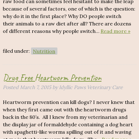
raw food can sometimes feel hesitant to make the leap
because of several factors, one of which is the question:
why do it in the first place? Why DO people switch
their animals to a raw diet after all? There are dozens
of different reasons why people switch…
Read more »
filed under:
Nutrition
Drug Free Heartworm Prevention
Posted
March 7, 2015
by
Idyllic Paws Veterinary Care
Heartworm prevention can kill dogs? I never knew that
when they first came out with the heartworm drugs
back in the 80’s. All I knew from my veterinarian and
the display jar of formaldehyde containing a dog heart
with spaghetti-like worms spilling out of it and waving