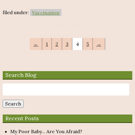
filed under:
Vaccination
←
1
2
3
4
5
→
Search Blog
Search
for:
Search
Recent Posts
My Poor Baby… Are You Afraid?