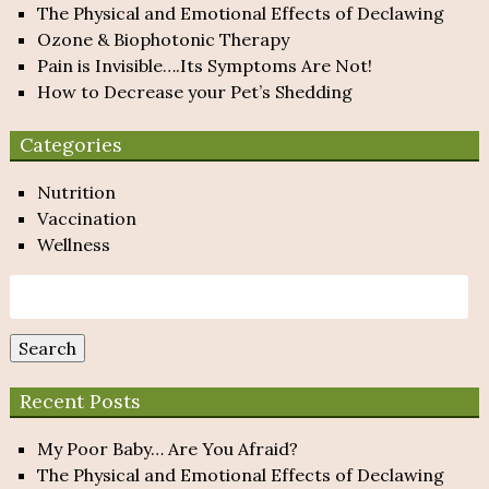
The Physical and Emotional Effects of Declawing
Ozone & Biophotonic Therapy
Pain is Invisible….Its Symptoms Are Not!
How to Decrease your Pet’s Shedding
Categories
Nutrition
Vaccination
Wellness
Search
for:
Search
Recent Posts
My Poor Baby… Are You Afraid?
The Physical and Emotional Effects of Declawing