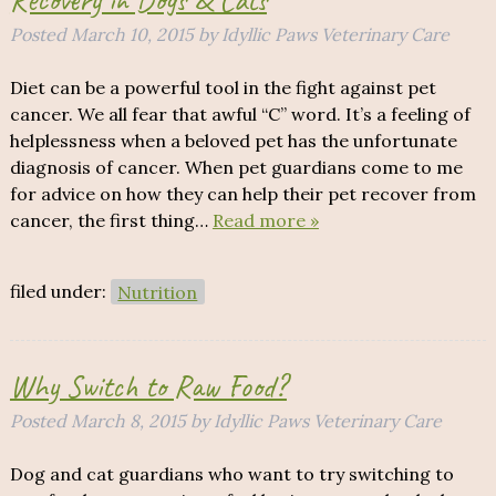
Posted
March 10, 2015
by
Idyllic Paws Veterinary Care
Diet can be a powerful tool in the fight against pet
cancer. We all fear that awful “C” word. It’s a feeling of
helplessness when a beloved pet has the unfortunate
diagnosis of cancer. When pet guardians come to me
for advice on how they can help their pet recover from
cancer, the first thing…
Read more »
filed under:
Nutrition
Why Switch to Raw Food?
Posted
March 8, 2015
by
Idyllic Paws Veterinary Care
Dog and cat guardians who want to try switching to