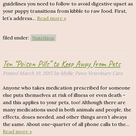
guidelines you need to follow to avoid digestive upset as
your puppy transitions from kibble to raw food. First,
let’s address…
Read more »
filed under:
Nutrition
Ten “Poison Pills” to Keep Away from Pets
Posted
March 19, 2015
by
Idyllic Paws Veterinary Care
Anyone who takes medication prescribed for someone
else puts themselves at risk of illness or even death –
and this applies to your pets, too! Although there are
many medications used in both animals and people, the
effects, doses needed, and other things aren’t always
the same. About one-quarter of all phone calls to the…
Read more »