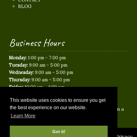
BLOG
Business Hours
-
Monday:
1:00 pm
7:00 pm
-
Tuesday:
9:00 am
5:00 pm
-
Wednesday:
9:00 am
5:00 pm
-
Thursday:
9:00 am
5:00 pm
-
Friday:
10:00 am
4:00 pm
Saturday:
Closed
This website uses cookies to ensure you get
Sunday:
Closed
the best experience on our website.
*Saturday & Evening appointments available on a
limited basis.
Learn More
Got it!
© 2026 Idyllic Paws Veterinary Care |
Sitemap
|
Privacy