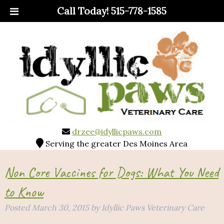
Call Today!
515-778-1585
drzee@idyllicpaws.com
Serving the greater Des Moines Area
Non Core Vaccines for Dogs: What You Need
to Know
Posted
March 30, 2015
by
Idyllic Paws Veterinary Care